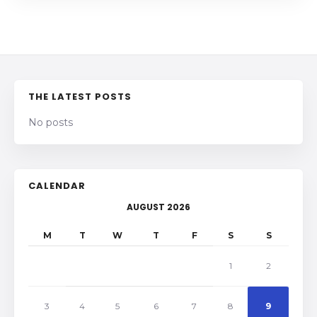
THE LATEST POSTS
No posts
CALENDAR
AUGUST 2026
M
T
W
T
F
S
S
1
2
3
4
5
6
7
8
9