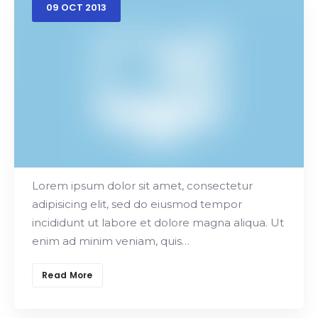
09
OCT
2013
Frontend Developer
Main Offers
Lorem ipsum dolor sit amet, consectetur
adipisicing elit, sed do eiusmod tempor
incididunt ut labore et dolore magna aliqua. Ut
enim ad minim veniam, quis…
Read More