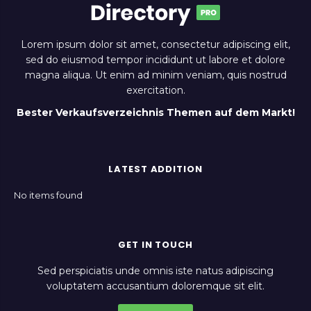
Lorem ipsum dolor sit amet, consectetur adipiscing elit,
sed do eiusmod tempor incididunt ut labore et dolore
magna aliqua. Ut enim ad minim veniam, quis nostrud
exercitation.
Bester Verkaufsverzeichnis Themen auf dem Markt!
LATEST ADDITION
No items found
GET IN TOUCH
Sed perspiciatis unde omnis iste natus adipiscing
voluptatem accusantium doloremque sit elit.