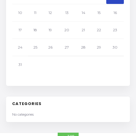
10
11
12
13
14
15
16
17
18
19
20
21
22
23
24
25
26
27
28
29
30
31
CATEGORIES
No categories