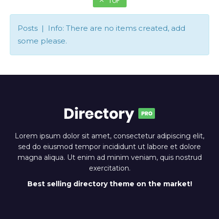
TOP
Posts | Info: There are no items created, add
some please.
Lorem ipsum dolor sit amet, consectetur adipiscing elit,
sed do eiusmod tempor incididunt ut labore et dolore
magna aliqua. Ut enim ad minim veniam, quis nostrud
exercitation.
Best selling directory theme on the market!