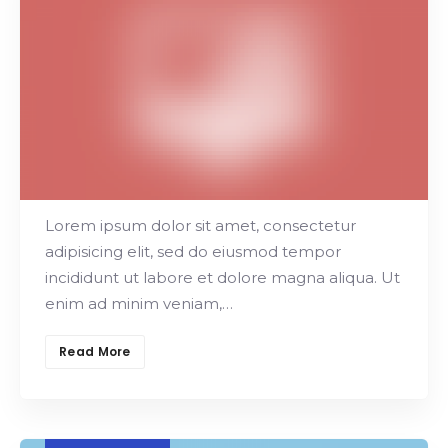
Search
Project Manager
Main Offers
Lorem ipsum dolor sit amet, consectetur
adipisicing elit, sed do eiusmod tempor
incididunt ut labore et dolore magna aliqua. Ut
enim ad minim veniam,…
Read More