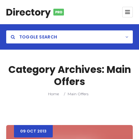
TOGGLE SEARCH
Category Archives:
Main
Offers
Category
Home
/
Main Offers
Location
09
OCT
2013