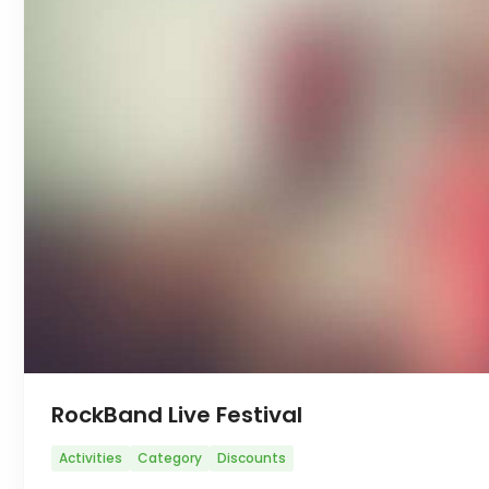
RockBand Live Festival
Activities
Category
Discounts