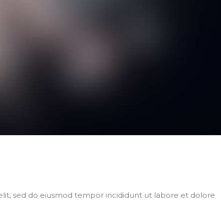
elit, sed do eiusmod tempor incididunt ut labore et dolore