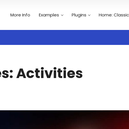
More Info
Examples
Plugins
Home: Classic
Search
es:
Activities
n