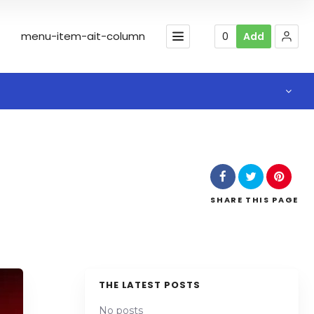
menu-item-ait-column
0
Add
SHARE
THIS PAGE
THE LATEST POSTS
No posts