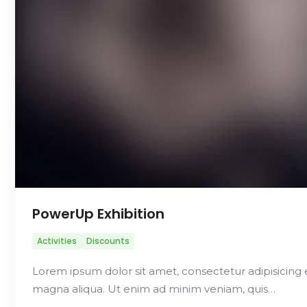
PowerUp Exhibition
Activities
Discounts
Lorem ipsum dolor sit amet, consectetur adipisicing 
magna aliqua. Ut enim ad minim veniam, quis…