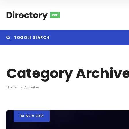
TOGGLE SEARCH
Category Archiv
Category
Locatio
Home
/
Activities
04
NOV
2013