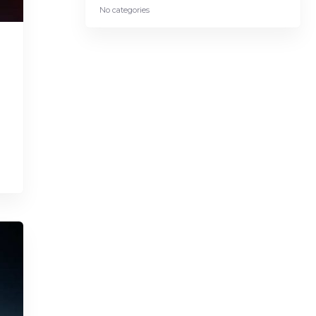
No categories