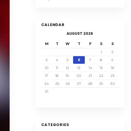
CALENDAR
AUGUST 2026
M
T
W
T
F
S
S
1
2
3
4
5
6
7
8
9
10
11
12
13
14
15
16
17
18
19
20
21
22
23
24
25
26
27
28
29
30
31
CATEGORIES