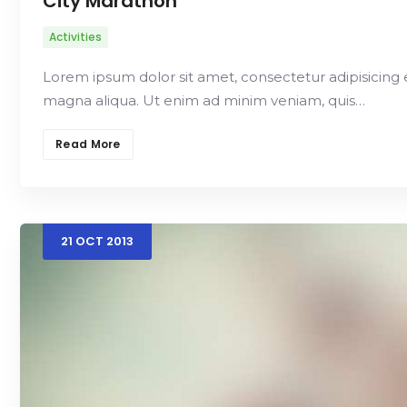
City Marathon
Activities
Lorem ipsum dolor sit amet, consectetur adipisicing 
magna aliqua. Ut enim ad minim veniam, quis…
Read More
21
OCT
2013