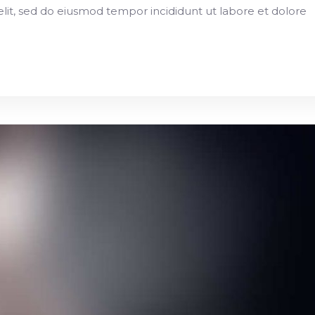
elit, sed do eiusmod tempor incididunt ut labore et dolore