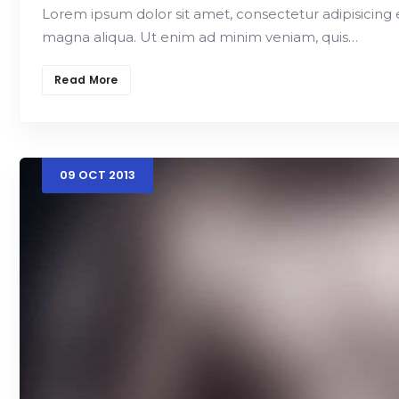
Lorem ipsum dolor sit amet, consectetur adipisicing 
magna aliqua. Ut enim ad minim veniam, quis…
Read More
09
OCT
2013