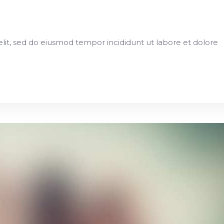
elit, sed do eiusmod tempor incididunt ut labore et dolore