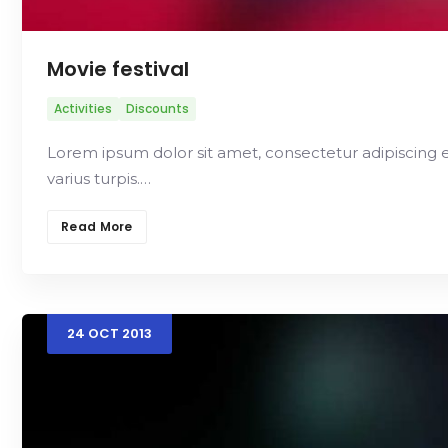
Movie festival
Activities
Discounts
Lorem ipsum dolor sit amet, consectetur adipiscing elit.
varius turpis.…
Read More
24
OCT
2013