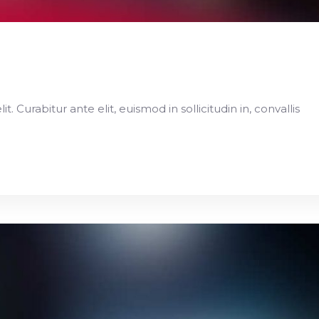
 Curabitur ante elit, euismod in sollicitudin in, convallis