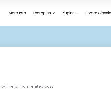
More Info
Examples
Plugins
Home: Classic
Search
n
ill help find a related post.