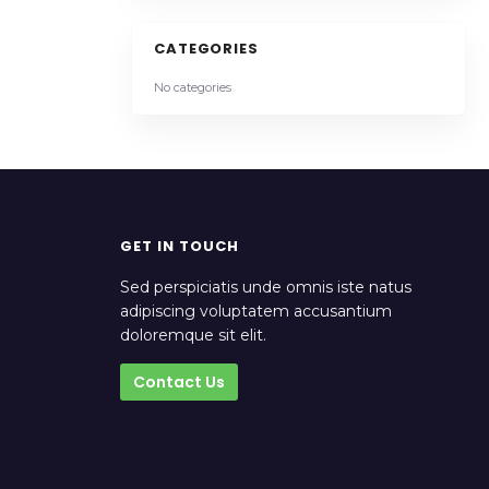
CATEGORIES
No categories
GET IN TOUCH
Sed perspiciatis unde omnis iste natus
adipiscing voluptatem accusantium
doloremque sit elit.
Contact Us