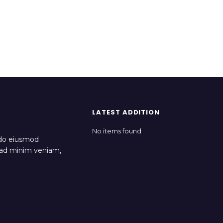
LATEST ADDITION
No items found
 do eiusmod
m ad minim veniam,