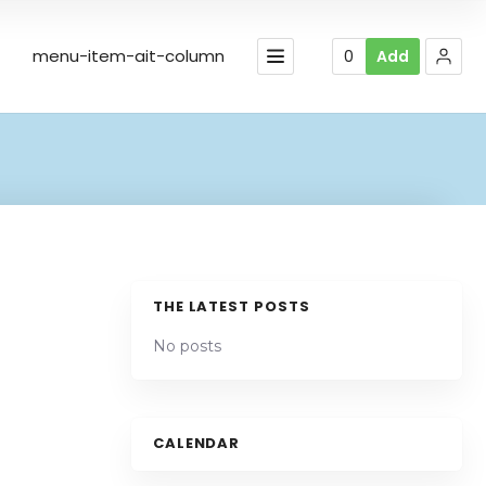
menu-item-ait-column
0
Add
THE LATEST POSTS
No posts
Leaflet
| Map data ©
OpenStreetMap
contributors,
CC-BY-SA
CALENDAR