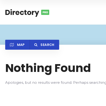
MAP
SEARCH
Nothing Found
Category
Locatio
Apologies, but no results were found. Perhaps searching w