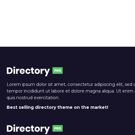
Lorem ipsum dolor sit amet, consectetur adipiscing elit, sed
tempor incididunt ut labore et dolore magna aliqua. Ut eni
quis nostrud exercitation.
Best selling directory theme on the market!